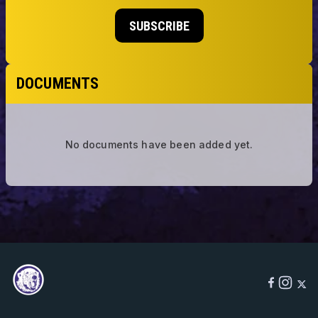
SUBSCRIBE
DOCUMENTS
No documents have been added yet.