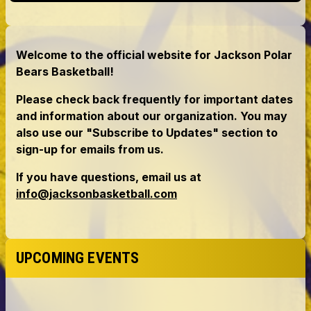
UPCOMING EVENTS