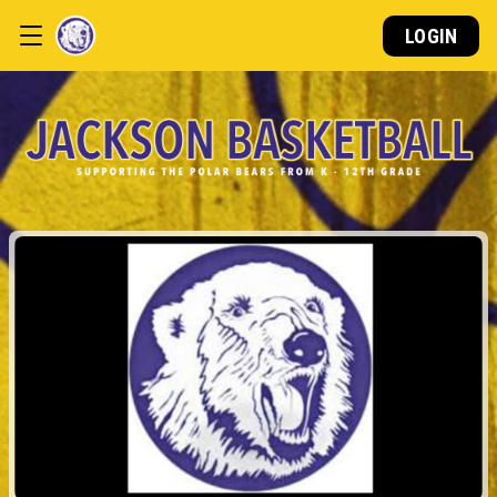
LOGIN