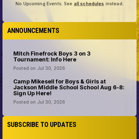
No Upcoming Events.
See
all schedules
instead.
ANNOUNCEMENTS
Mitch Finefrock Boys 3 on 3
Tournament: Info Here
Posted on
Jul 30, 2026
Camp Mikesell for Boys & Girls at
Jackson Middle School School Aug 6-8:
Sign Up Here!
Posted on
Jul 30, 2026
SUBSCRIBE TO UPDATES